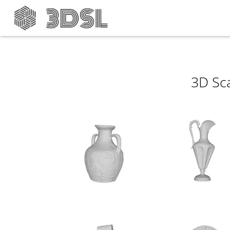
3D Sc